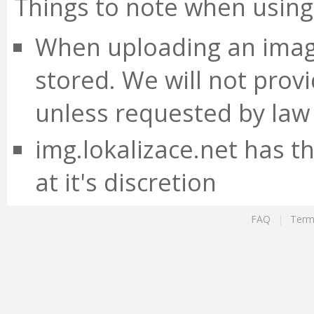
Things to note when using 
When uploading an image
stored. We will not prov
unless requested by law
img.lokalizace.net has t
at it's discretion
FAQ
|
Term