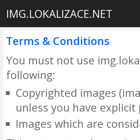
IMG.LOKALIZACE.NET
Terms & Conditions
You must not use img.lokal
following:
Copyrighted images (im
unless you have explicit
Images which are conside