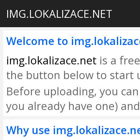
IMG.LOKALIZACE.NET
Welcome to img.lokalizac
img.lokalizace.net
is a fre
the button below to start 
Before uploading, you can r
you already have one) an
Why use img.lokalizace.n