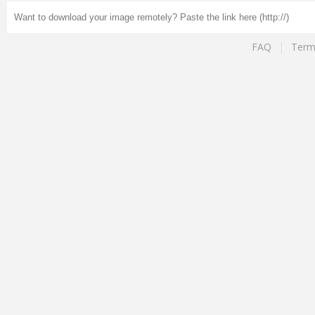
FAQ
|
Term