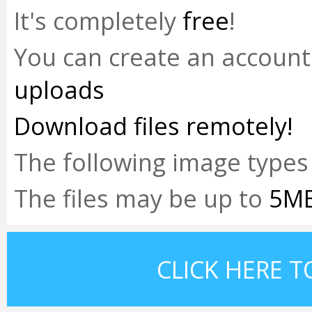
It's completely
free
!
You can create an accoun
uploads
Download files remotely!
The following image types
The files may be up to
5M
CLICK HERE T